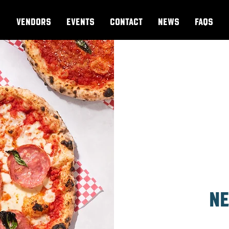
VENDORS
EVENTS
CONTACT
NEWS
FAQs
Ne