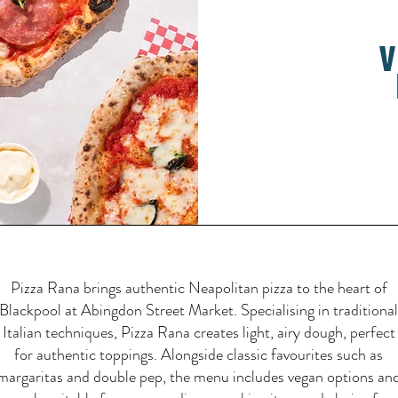
v
Pizza Rana brings authentic Neapolitan pizza to the heart of
Blackpool at Abingdon Street Market. Specialising in traditional
Italian techniques, Pizza Rana creates light, airy dough, perfect
for authentic toppings. Alongside classic favourites such as
margaritas and double pep, the menu includes vegan options an