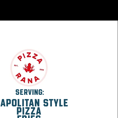
SERVING:
apolitan
style
pizza