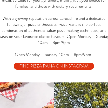
meals suitable for younger diners, making it a good choice for
families, and those with dietary requirements.
With a growing reputation across Lancashire and a dedicated
following of pizza enthusiasts, Pizza Rana is the perfect
combination of authentic Italian pizza making techniques, and
wists on your favourite classic flavours. Open Monday – Sunda
10am – 8pm/9pm
Open Monday – Sunday, 10am – 8pm/9pm.
FIND PIZZA RANA ON INSTAGRAM