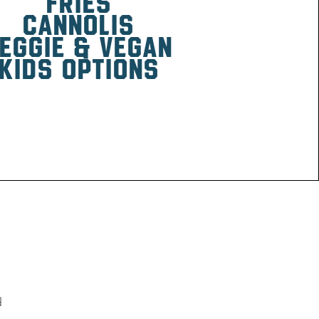
fries
canNOlis
eggie & vegan
kids options
d