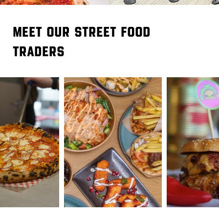
meet our street food
traders