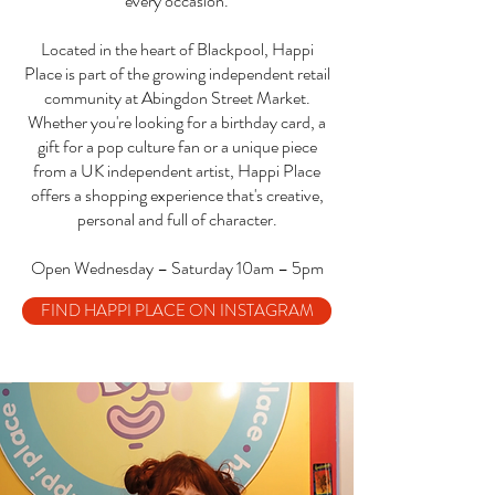
every occasion.
Located in the heart of Blackpool, Happi
Place is part of the growing independent retail
community at Abingdon Street Market.
Whether you're looking for a birthday card, a
gift for a pop culture fan or a unique piece
from a UK independent artist, Happi Place
offers a shopping experience that's creative,
personal and full of character.
Open Wednesday – Saturday 10am – 5pm
FIND HAPPI PLACE ON INSTAGRAM