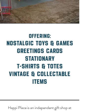
offering:
nostalgic toys & games
greetings cards
stationary
t-shirts & totes
vintage & collectable
items
Happi Place is an independent gift shop at