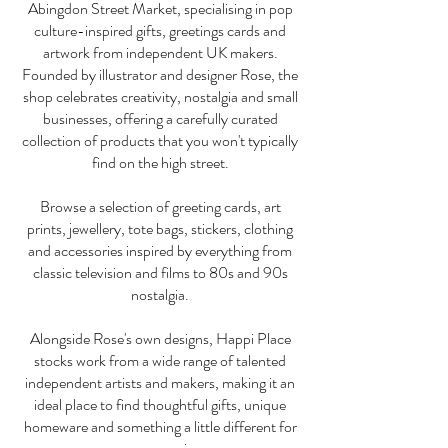
Abingdon Street Market, specialising in pop
culture-inspired gifts, greetings cards and
artwork from independent UK makers.
Founded by illustrator and designer Rose, the
shop celebrates creativity, nostalgia and small
businesses, offering a carefully curated
collection of products that you won't typically
find on the high street.
Browse a selection of greeting cards, art
prints, jewellery, tote bags, stickers, clothing
and accessories inspired by everything from
classic television and films to 80s and 90s
nostalgia.
Alongside Rose's own designs, Happi Place
stocks work from a wide range of talented
independent artists and makers, making it an
ideal place to find thoughtful gifts, unique
homeware and something a little different for