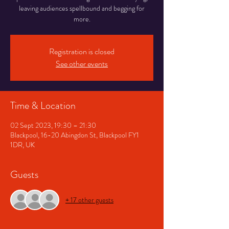
leaving audiences spellbound and begging for
more.
Registration is closed
See other events
Time & Location
02 Sept 2023, 19:30 – 21:30
Blackpool, 16-20 Abingdon St, Blackpool FY1
1DR, UK
Guests
+ 17 other guests