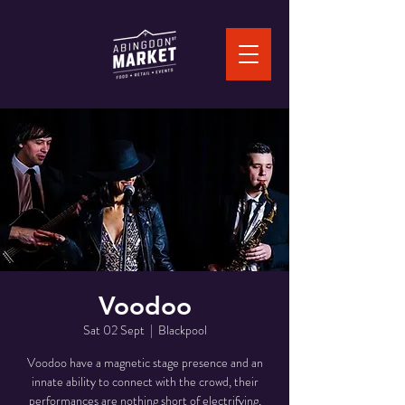
Voodoo
Sat 02 Sept
  |  
Blackpool
Voodoo have a magnetic stage presence and an
innate ability to connect with the crowd, their
performances are nothing short of electrifying,