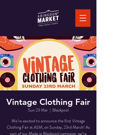
Vintage Clothing Fair
Sun 23 Mar
  |  
Blackpool
We’re excited to announce the first Vintage
Clothing Fair at ASM, on Sunday, 23rd March! As
part of our Made in Blackpool campaign, we’re