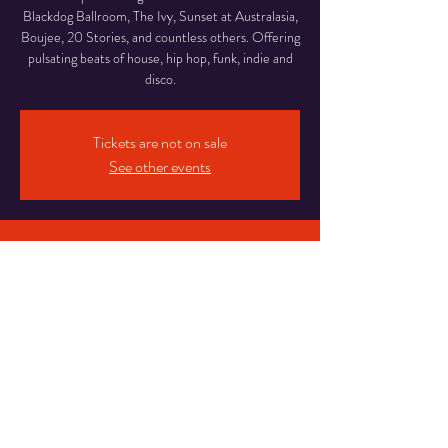
Blackdog Ballroom, The Ivy, Sunset at Australasia,
Boujee, 20 Stories, and countless others. Offering
pulsating beats of house, hip hop, funk, indie and
disco.
Tickets are not on sale
See other events
Time & Location
04 Nov 2023, 13:00 – 17:00
Blackpool, Abingdon Street Market, Abingdon St,
Blackpool FY1 1DE, UK
Share This Event