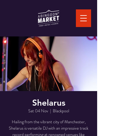
Shelarus
Sat 04 Nov
  |  
Blackpool
Hailing from the vibrant city of Manchester,
Shelarus is versatile DJ with an impressive track
record performing at renowned venues like