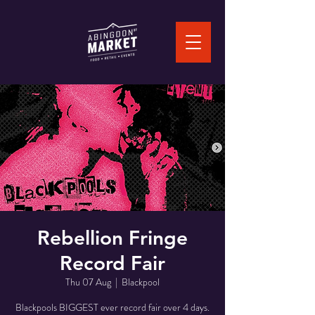
Rebellion Fringe
Record Fair
Thu 07 Aug
  |  
Blackpool
Blackpools BIGGEST ever record fair over 4 days.