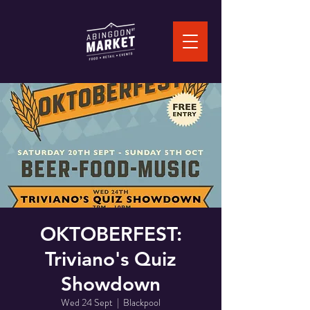
OKTOBERFEST:
Triviano's Quiz
Showdown
Wed 24 Sept
  |  
Blackpool