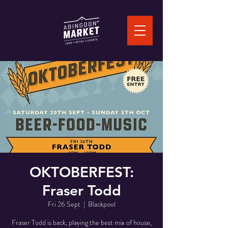
OKTOBERFEST:
Fraser Todd
Fri 26 Sept
  |  
Blackpool
Fraser Todd is back, playing the best mix of house,