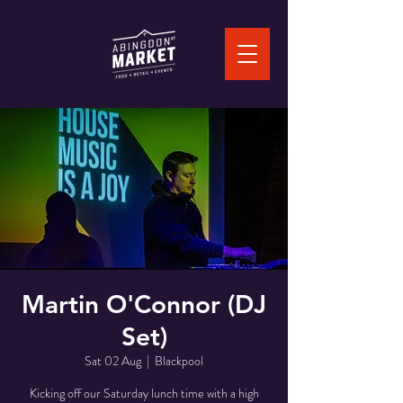
Martin O'Connor (DJ
Set)
Sat 02 Aug
  |  
Blackpool
Kicking off our Saturday lunch time with a high