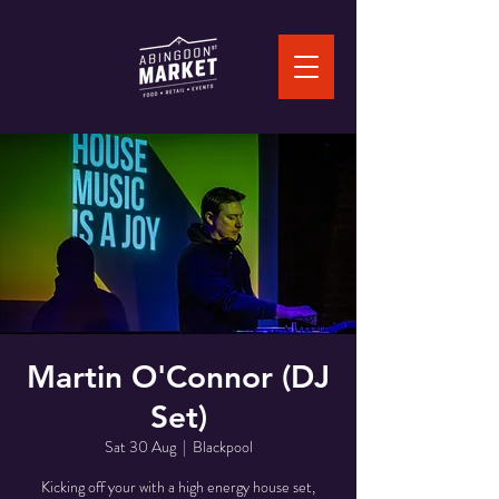
Martin O'Connor (DJ
Set)
Sat 30 Aug
  |  
Blackpool
Kicking off your with a high energy house set,