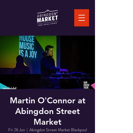
Martin O'Connor at
Abingdon Street
Market
Fri 26 Jun
  |  
Abingdon Street Market Blackpool