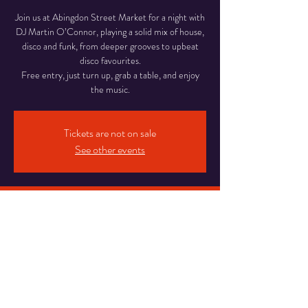
Join us at Abingdon Street Market for a night with
DJ Martin O’Connor, playing a solid mix of house,
disco and funk, from deeper grooves to upbeat
disco favourites.
Free entry, just turn up, grab a table, and enjoy
Tickets are not on sale
See other events
Time & Location
26 Jun 2026, 18:00 – 22:00
Abingdon Street Market Blackpool, 16-20
Abingdon St, Blackpool
Share This Event