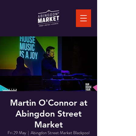
Martin O'Connor at
Abingdon Street
Market
Fri 29 May
  |  
Abingdon Street Market Blackpool