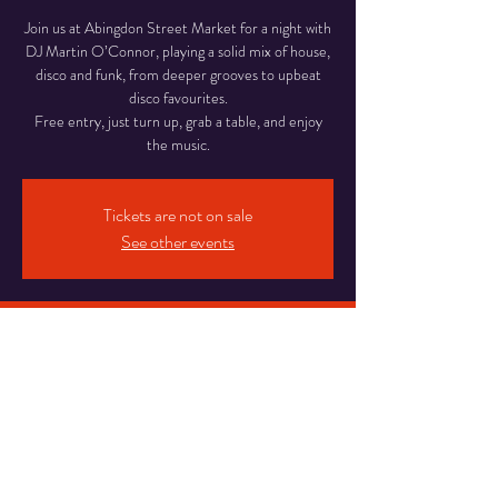
Join us at Abingdon Street Market for a night with
DJ Martin O’Connor, playing a solid mix of house,
disco and funk, from deeper grooves to upbeat
disco favourites.
Free entry, just turn up, grab a table, and enjoy
Tickets are not on sale
See other events
Time & Location
29 May 2026, 18:00 – 22:00
Abingdon Street Market Blackpool, 16-20
Abingdon St, Blackpool
Share This Event