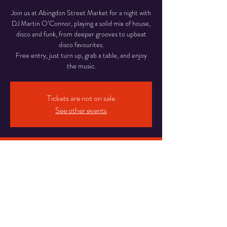
Join us at Abingdon Street Market for a night with
DJ Martin O’Connor, playing a solid mix of house,
disco and funk, from deeper grooves to upbeat
disco favourites.
Free entry, just turn up, grab a table, and enjoy
Tickets are not on sale
See other events
Time & Location
18 Apr 2026, 18:00 – 22:00
Abingdon Street Market Blackpool, 16-20
Abingdon St, Blackpool
Share This Event