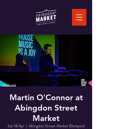
Martin O'Connor at
Abingdon Street
Market
Sat 18 Apr
  |  
Abingdon Street Market Blackpool