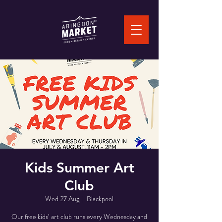
Kids Summer Art
Club
Wed 27 Aug
  |  
Blackpool
Our free kids’ art club runs every Wednesday and