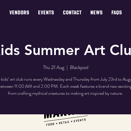
VENDORS
EVENTS
CONTACT
NEWS
FAQs
ids Summer Art Cl
Thu 21 Aug
  |  
Blackpool
 kids’ art club runs every Wednesday and Thursday from July 23rd to Aug
etween 11:00 AM and 2:00 PM. Each week features a brand new excitin
from crafting mythical creatures to making art inspired by nature.