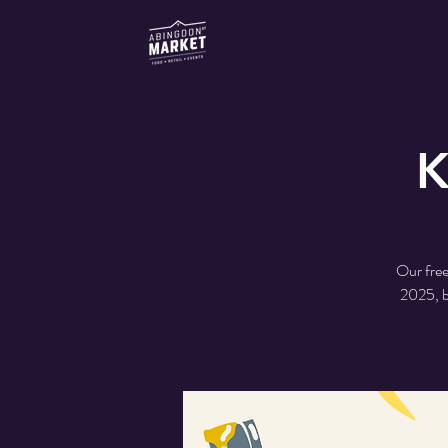
K
Our free
2025, b