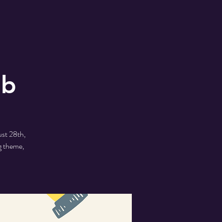
ub
ust 28th,
g theme,