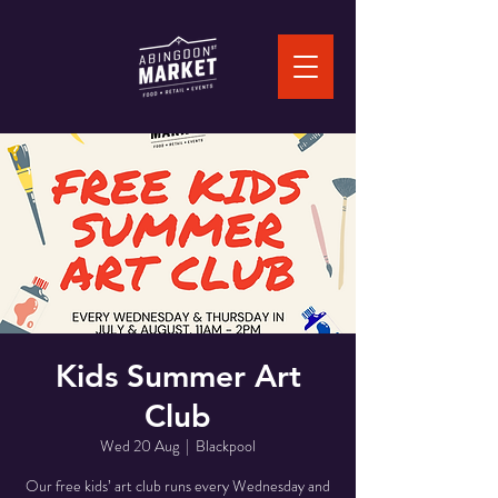
Kids Summer Art
Club
Wed 20 Aug
  |  
Blackpool
Our free kids’ art club runs every Wednesday and