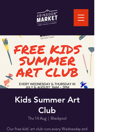
Kids Summer Art
Club
Thu 14 Aug
  |  
Blackpool
Our free kids’ art club runs every Wednesday and