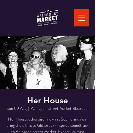
Her House
Sun 09 Aug
  |  
Abingdon Street Market Blackpool
Her House, otherwise known as Sophie and Ava,
bring the ultimate Glitterbox-inspired soundtrack
to Abingdon Street Market. Expect uplifting