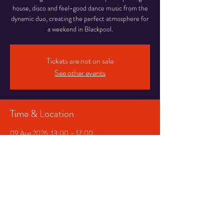
house, disco and feel-good dance music from the
dynamic duo, creating the perfect atmosphere for
a weekend in Blackpool.
Tickets are not on sale
See other events
Time & Location
09 Aug 2026, 13:00 – 17:00
Abingdon Street Market Blackpool, 16-20
Abingdon St, Blackpool
Other dates
Mon 31 Aug, 13:00
Share This Event