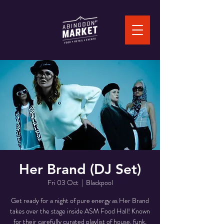
Her Brand (DJ Set)
Fri 03 Oct
  |  
Blackpool
Get ready for a night of pure energy as Her Brand
takes over the stage inside ASM Food Hall! Known
for their carefully curated playlist of house, funk,