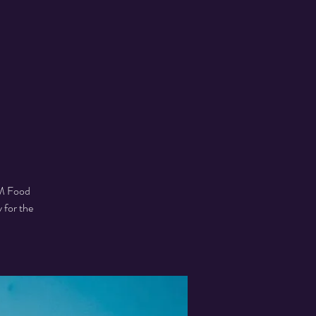
SM Food
 for the