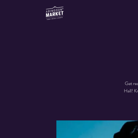
Get re
Hall! K