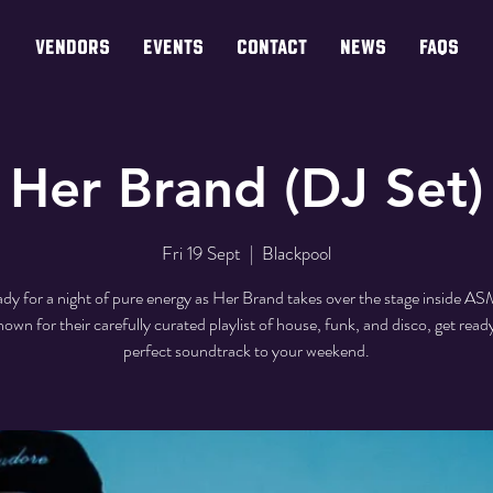
VENDORS
EVENTS
CONTACT
NEWS
FAQs
Her Brand (DJ Set)
Fri 19 Sept
  |  
Blackpool
ady for a night of pure energy as Her Brand takes over the stage inside A
nown for their carefully curated playlist of house, funk, and disco, get ready
perfect soundtrack to your weekend.