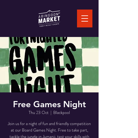
Free Games Night
Thu 23 Oct
  |  
Blackpool
Join us for a night of fun and friendly competition
at our Board Games Night. Free to take part,
tackle the jungle in Jumanji, test your skills with