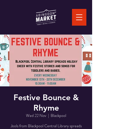
Festive Bounce &
Rhyme
Wed 22 Nov
  |  
Blackpool
Jools from Blackpool Central Library spreads