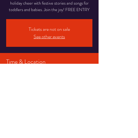
holiday cheer with festive stories and songs for
toddlers and babies. Join the joy! FREE ENTRY
Tickets are not on sale
See other events
Time & Location
22 Nov 2023, 10:30 – 11:00
Blackpool, 16-20 Abingdon St, Blackpool FY1
1DR, UK
Share This Event