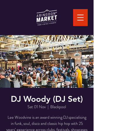
DJ Woody (DJ Set)
Sat 01 Nov
  |  
Blackpool
Lee Woodvine is an award winning DJ specialising
in funk, soul, disco and classic hip hop with 25
years’ experience across clubs, festivals, showcases