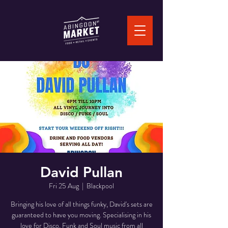
David Pullan
Fri 25 Aug
  |  
Blackpool
Bringing his love of all things funky, David's sets are
guaranteed to have you moving. Specialising in his
love for Disco, Funk and Soul music from all