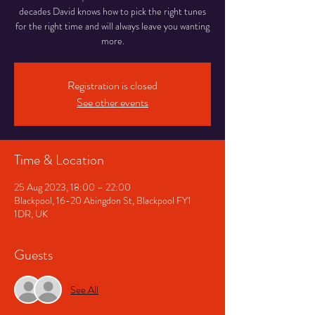
decades David knows how to pick the right tunes
for the right time and will always leave you wanting
more.
Registration is closed
See other events
Time & Location
25 Aug 2023, 18:00 – 22:00
Blackpool, 16-20 Abingdon St, Blackpool FY1
1DR, UK
Guests
See All