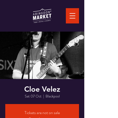
Cloe Velez
Sat 07 Oct
  |  
Blackpool
Tickets are not on sale