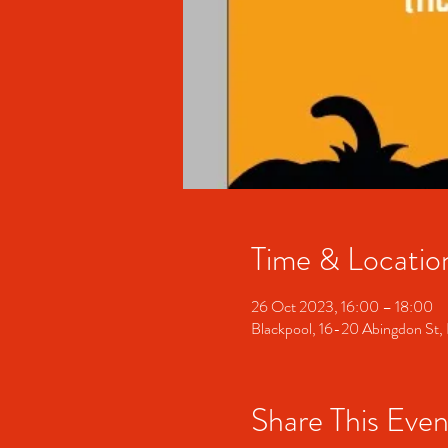
Time & Locatio
26 Oct 2023, 16:00 – 18:00
Blackpool, 16-20 Abingdon St,
Share This Even