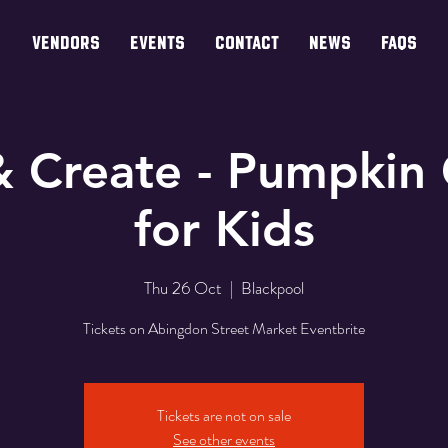
VENDORS
EVENTS
CONTACT
NEWS
FAQs
& Create - Pumpkin 
for Kids
Thu 26 Oct
  |  
Blackpool
Tickets on Abingdon Street Market Eventbrite
Tickets are not on sale
See other events