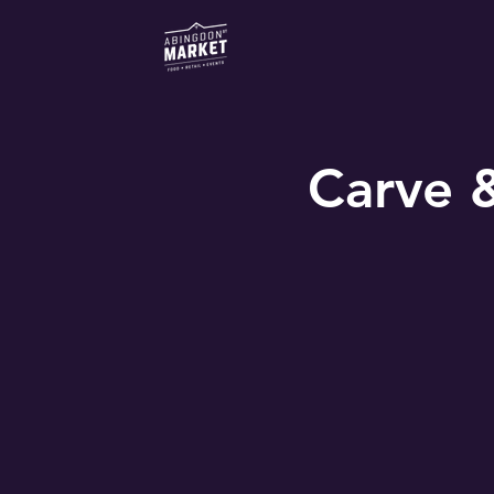
Carve 