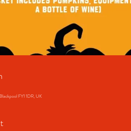
n
 Blackpool FY1 1DR, UK
t