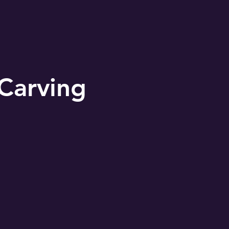
Carving