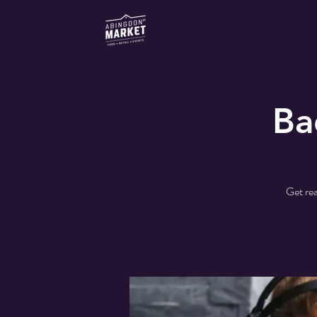
Ba
Get rea