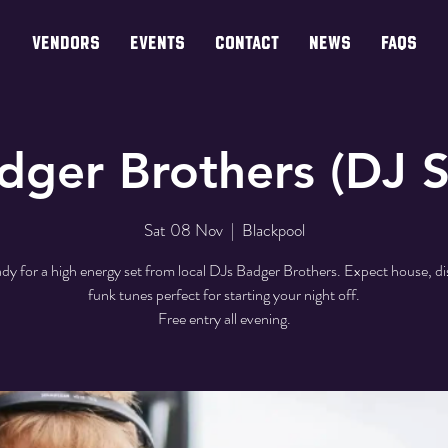
VENDORS
EVENTS
CONTACT
NEWS
FAQs
dger Brothers (DJ S
Sat 08 Nov
  |  
Blackpool
dy for a high energy set from local DJs Badger Brothers. Expect house, d
funk tunes perfect for starting your night off.
Free entry all evening.