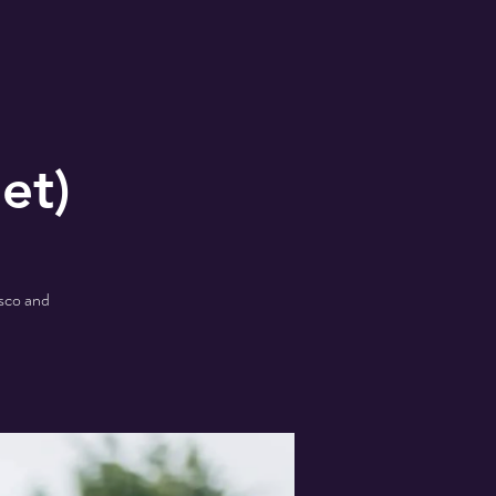
et)
isco and