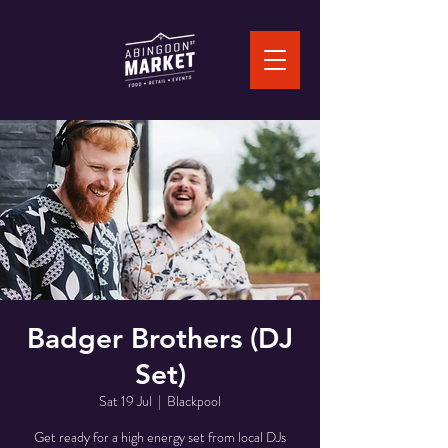
Badger Brothers (DJ
Set)
Sat 19 Jul
  |  
Blackpool
Get ready for a high energy set from local DJs