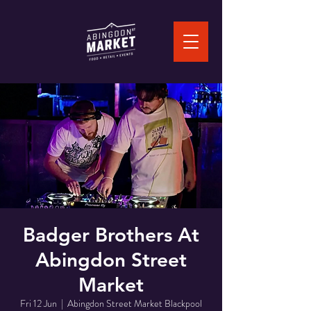
Badger Brothers At
Abingdon Street
Market
Fri 12 Jun
  |  
Abingdon Street Market Blackpool