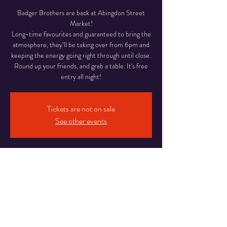
Badger Brothers are back at Abingdon Street
Market!
Long-time favourites and guaranteed to bring the
atmosphere, they’ll be taking over from 6pm and
keeping the energy going right through until close.
Round up your friends, and grab a table. It's free
entry all night!
Tickets are not on sale
See other events
Time & Location
12 Jun 2026, 18:00 – 22:00
Abingdon Street Market Blackpool, 16-20
Abingdon St, Blackpool