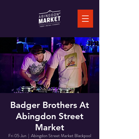
Badger Brothers At
Abingdon Street
Market
Fri 05 Jun
  |  
Abingdon Street Market Blackpool