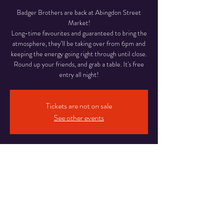
Badger Brothers are back at Abingdon Street
Market!
Long-time favourites and guaranteed to bring the
atmosphere, they’ll be taking over from 6pm and
keeping the energy going right through until close.
Round up your friends, and grab a table. It's free
entry all night!
Tickets are not on sale
See other events
Time & Location
05 Jun 2026, 18:00 – 22:00
Abingdon Street Market Blackpool, 16-20
Abingdon St, Blackpool