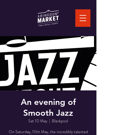
An evening of
Smooth Jazz
Sat 10 May
  |  
Blackpool
On Saturday, 10th May, the incredibly talented