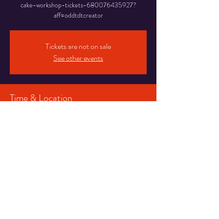
cake-workshop-tickets-680076435927?
aff=oddtdtcreator
Tickets are not on sale
See other events
Time & Location
27 Aug 2023, 12:00 – 14:00
Blackpool, 16-20 Abingdon St, Blackpool FY1
1DR, UK
Share This Event