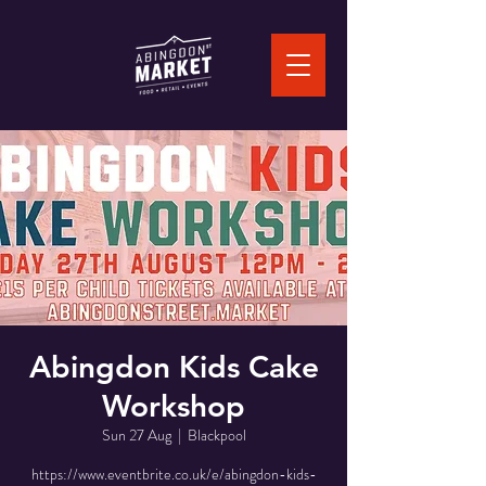
Abingdon Kids Cake
Workshop
Sun 27 Aug
  |  
Blackpool
https://www.eventbrite.co.uk/e/abingdon-kids-